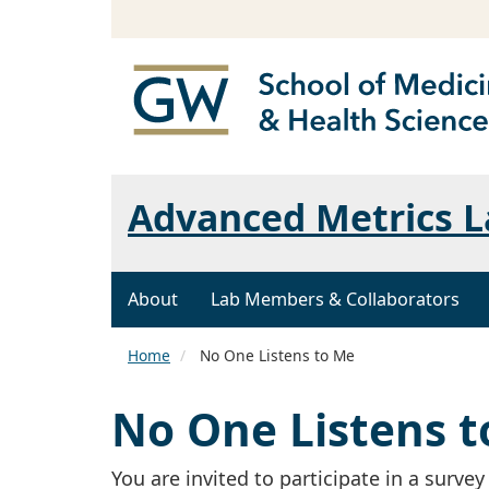
Advanced Metrics L
About
Lab Members & Collaborators
Home
No One Listens to Me
No One Listens 
You are invited to participate in a survey