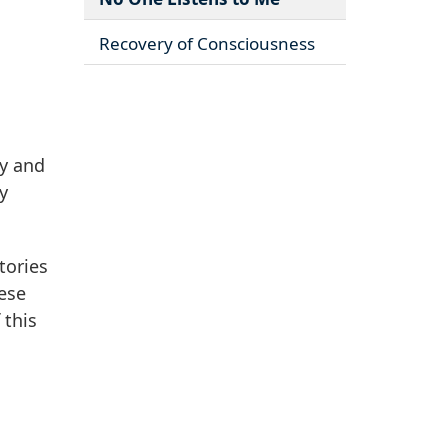
Recovery of Consciousness
ry and
y
tories
ese
 this