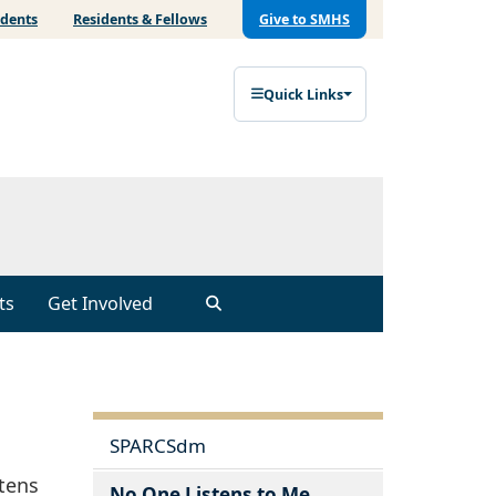
udents
Residents & Fellows
Give to SMHS
Quick Links
ts
Get Involved
SPARCSdm
stens
No One Listens to Me