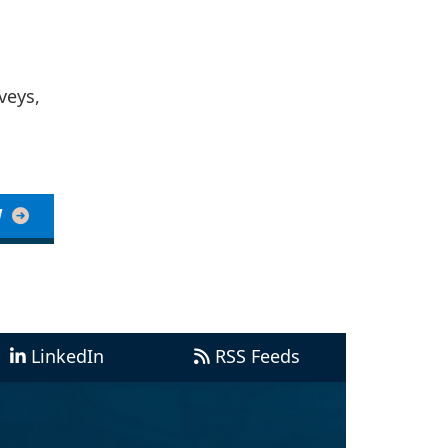
veys,
W
LinkedIn
RSS Feeds