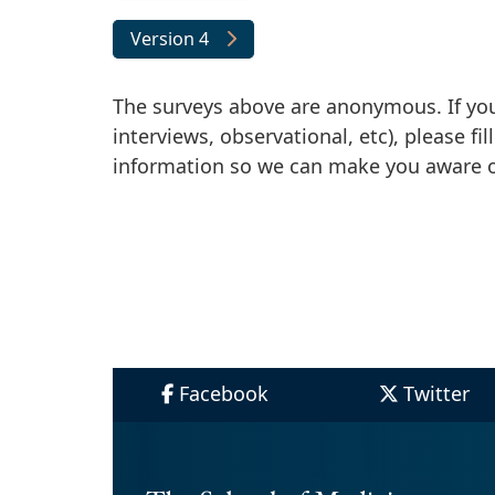
Version 4
The surveys above are anonymous. If you a
interviews, observational, etc), please fi
information so we can make you aware of
Facebook
Twitter