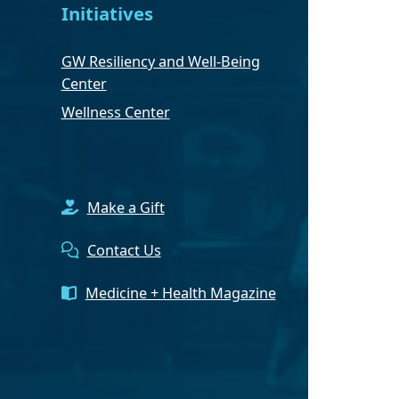
Initiatives
GW Resiliency and Well-Being
Center
Wellness Center
Make a Gift
Contact Us
Medicine + Health Magazine