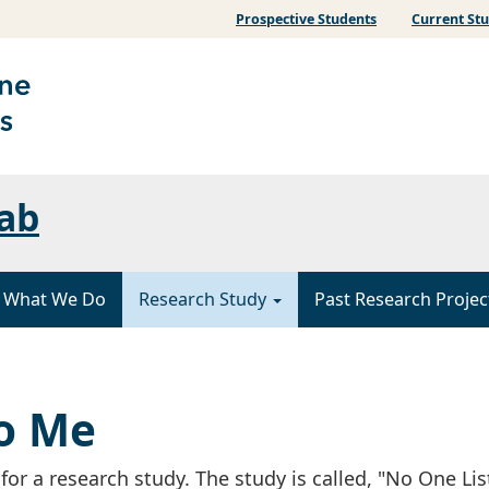
Prospective Students
Current St
ab
What We Do
Research Study
Past Research Projec
to Me
 for a research study. The study is called, "No One Li