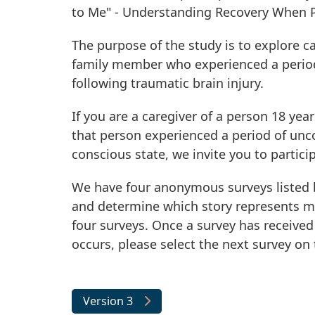
to Me" - Understanding Recovery When P
The purpose of the study is to explore ca
family member who experienced a period
following traumatic brain injury.
If you are a caregiver of a person 18 yea
that person experienced a period of unc
conscious state, we invite you to particip
We have four anonymous surveys listed b
and determine which story represents m
four surveys. Once a survey has received 
occurs, please select the next survey on t
Version 3