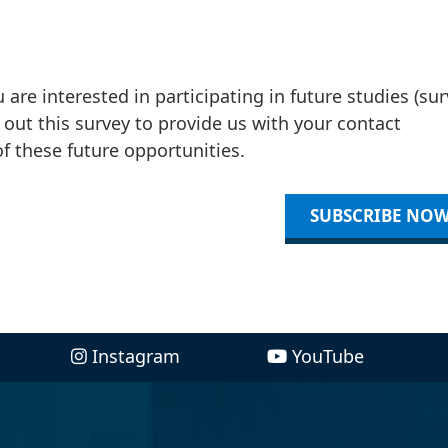
re interested in participating in future studies (sur
ll out this survey to provide us with your contact
 these future opportunities.
SUBSCRIBE NO
Instagram
YouTube