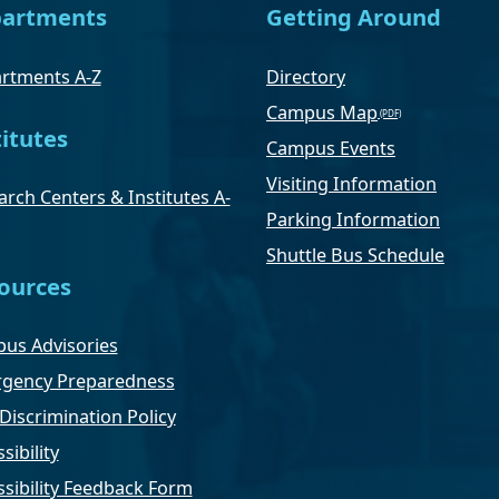
artments
Getting Around
rtments A-Z
Directory
Campus Map
titutes
Campus Events
Visiting Information
rch Centers & Institutes A-
Parking Information
Shuttle Bus Schedule
ources
us Advisories
gency Preparedness
Discrimination Policy
sibility
ssibility Feedback Form