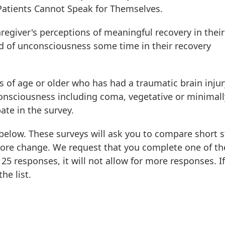
atients Cannot Speak for Themselves.
regiver's perceptions of meaningful recovery in their
 of unconsciousness some time in their recovery
rs of age or older who has had a traumatic brain inju
onsciousness including coma, vegetative or minimall
ate in the survey.
elow. These surveys will ask you to compare short s
ore change. We request that you complete one of th
25 responses, it will not allow for more responses. If
he list.