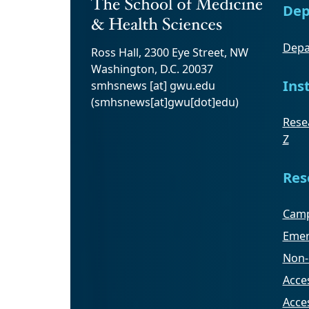
Dep
Depa
Ross Hall, 2300 Eye Street, NW
Washington, D.C. 20037
Ins
smhsnews
[at]
gwu
.
edu
(smhsnews[at]gwu[dot]edu)
Resea
Z
Res
Camp
Emer
Non-
Acces
Acce